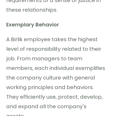
requirements of a sense of justice in
these relationships.
Exemplary Behavior
A Birlik employee takes the highest
level of responsibility related to their
job. From managers to team
members, each individual exemplifies
the company culture with general
working principles and behaviors.
They efficiently use, protect, develop,
and expand all the company's
assets.