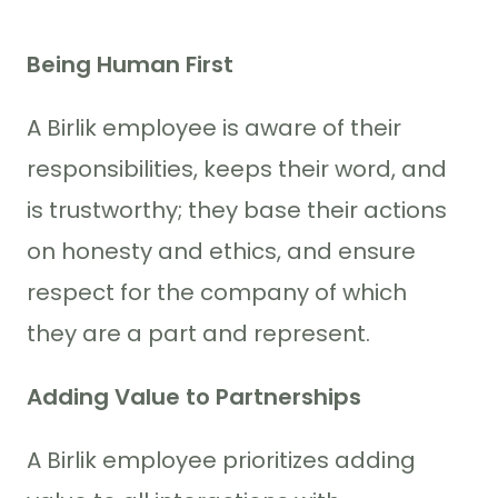
Being Human First
A Birlik employee is aware of their
responsibilities, keeps their word, and
is trustworthy; they base their actions
on honesty and ethics, and ensure
respect for the company of which
they are a part and represent.
Adding Value to Partnerships
A Birlik employee prioritizes adding