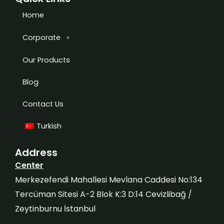
Home
Corporate
Our Products
Blog
Contact Us
Turkish
Address
Center
Merkezefendi Mahallesi Mevlana Caddesi No:134
Tercüman Sitesi A-2 Blok K:3 D:14 Cevizlibağ /
Zeytinburnu İstanbul