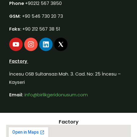
Phone
+90212 567 3850
GSM:
+90 546 730 20 73
Faks:
+90 212 567 38 51
Y
I
L
o
n
i
u
s
n
t
t
k
Factory
u
a
e
b
g
d
İncesu OSB Sultansazı Mah. 3. Cad. No: 25 İncesu –
e
r
i
Kayseri
a
n
m
Email:
info@birlikgeridonusum.com
Factory