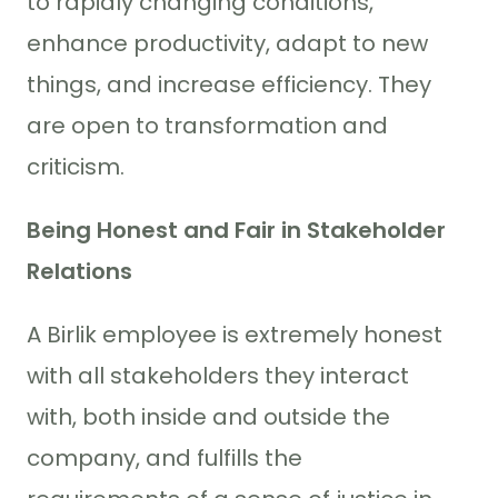
to rapidly changing conditions,
enhance productivity, adapt to new
things, and increase efficiency. They
are open to transformation and
criticism.
Being Honest and Fair in Stakeholder
Relations
A Birlik employee is extremely honest
with all stakeholders they interact
with, both inside and outside the
company, and fulfills the