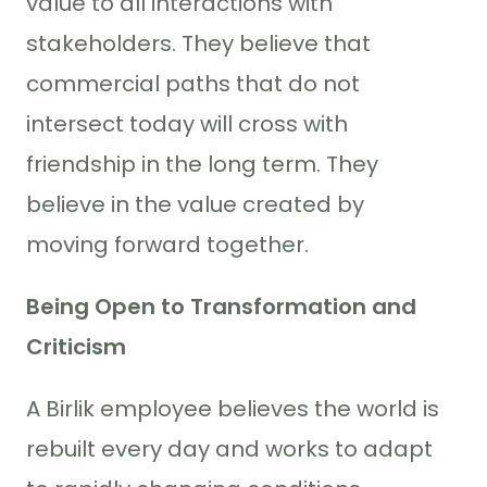
value to all interactions with
stakeholders. They believe that
commercial paths that do not
intersect today will cross with
friendship in the long term. They
believe in the value created by
moving forward together.
Being Open to Transformation and
Criticism
A Birlik employee believes the world is
rebuilt every day and works to adapt