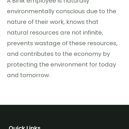
A Birlik employee is naturally
environmentally conscious due to the
nature of their work, knows that
natural resources are not infinite,
prevents wastage of these resources,
and contributes to the economy by
protecting the environment for today
and tomorrow.
Quick Links