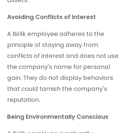
Avoiding Conflicts of Interest
A Birlik employee adheres to the
principle of staying away from
conflicts of interest and does not use
the company's name for personal
gain. They do not display behaviors
that could tarnish the company's
reputation.
Being Environmentally Conscious