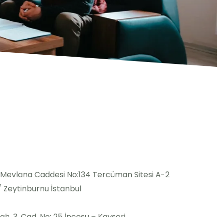
 Mevlana Caddesi No:134 Tercüman Sitesi A-2
 / Zeytinburnu İstanbul
h. 3. Cad. No: 25 İncesu – Kayseri