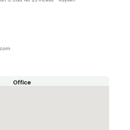
m.com
Office