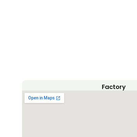
m
Factory