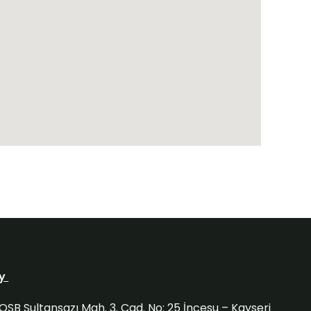
ry
OSB Sultansazı Mah. 3. Cad. No: 25 İncesu – Kayseri