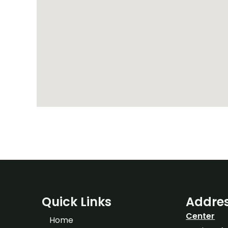
Quick Links
Addre
Center
Home