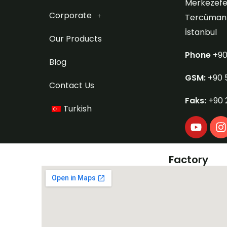
Merkezefe
Corporate
Tercüman S
İstanbul
Our Products
Phone
+90
Blog
GSM:
+90 
Contact Us
Faks:
+90 
Turkish
Y
I
o
u
s
t
t
Factory
u
b
e
r