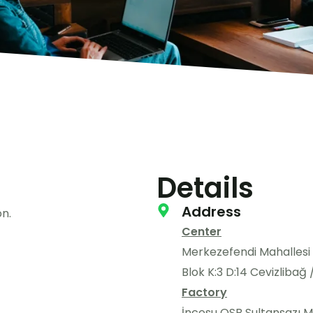
Details
Address
n.
Center
Merkezefendi Mahallesi
Blok K:3 D:14 Cevizlibağ
Factory
İncesu OSB Sultansazı Ma