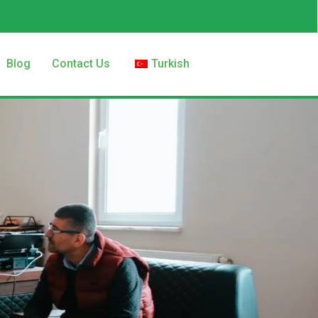
Blog
Contact Us
Turkish