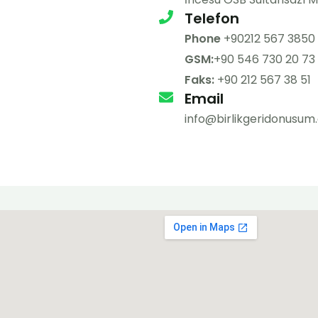
Telefon
Phone
+90212 567 3850
GSM:
+90 546 730 20 73
Faks:
+90 212 567 38 51
Email
info@birlikgeridonusu