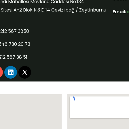
ndi Mahallesi Mevlana Caddesi No:134
itesi A-2 Blok K:3 D:14 Cevizlibağ / Zeytinburnu
Email:
212 567 3850
546 730 20 73
212 567 38 51
L
n
i
n
k
a
e
g
d
i
a
n
m