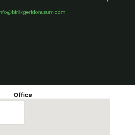
info@birlikgeridonusum.com
Office