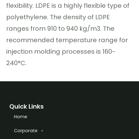
flexibility. LDPE is a highly flexible type of
polyethylene. The density of LDPE
ranges from 910 to 940 kg/m3. The
recommended temperature range for
injection molding processes is 160-
240°C.
Quick Links
Home
Corporate