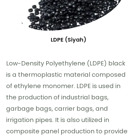
LDPE (Siyah)
Low-Density Polyethylene (LDPE) black
is a thermoplastic material composed
of ethylene monomer. LDPE is used in
the production of industrial bags,
garbage bags, carrier bags, and
irrigation pipes. It is also utilized in
composite panel production to provide