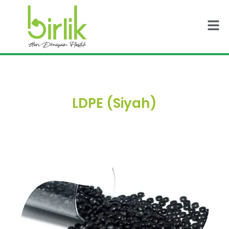
Skip
Men
to
content
LDPE (Siyah)