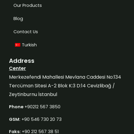
Our Products
Blog
Contact Us
Turkish
Address
Center
Merkezefendi Mahallesi Mevlana Caddesi No:134
Tercüman Sitesi A-2 Blok K:3 D:14 Cevizlibağ /
Zeytinburnu İstanbul
Phone
+90212 567 3850
GSM:
+90 546 730 20 73
Faks:
+90 212 567 38 51