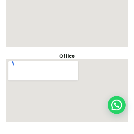
Office