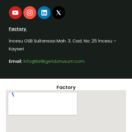
Y
I
L
o
n
i
u
s
n
t
t
k
Factory
u
a
e
b
g
d
İncesu OSB Sultansazı Mah. 3. Cad. No: 25 İncesu –
e
r
i
Kayseri
a
n
m
Email:
info@birlikgeridonusum.com
Factory